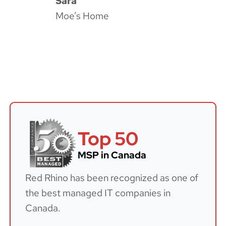
Sara
Moe’s Home
Top 50
MSP in Canada
Red Rhino has been recognized as one of
the best managed IT companies in
Canada.