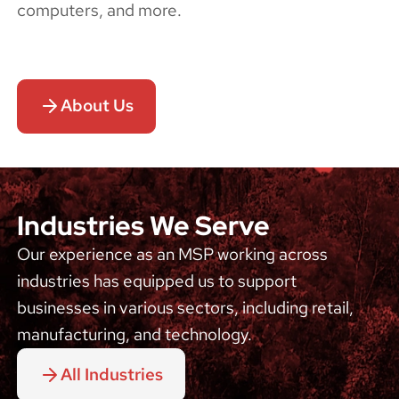
computers, and more.
About Us
Industries We Serve
Our experience as an MSP working across
industries has equipped us to support
businesses in various sectors, including retail,
manufacturing, and technology.
All Industries