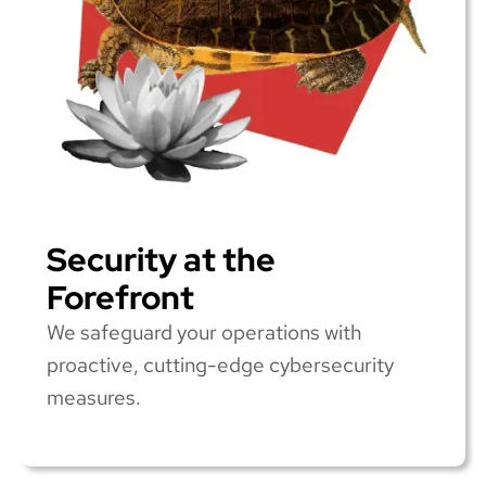
Security at the
Forefront
We safeguard your operations with
proactive, cutting-edge cybersecurity
measures.