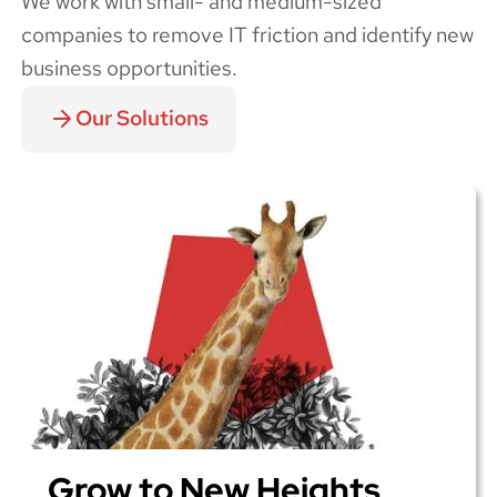
We work with small- and medium-sized
companies to remove IT friction and identify new
business opportunities.
Our Solutions
Grow to New Heights