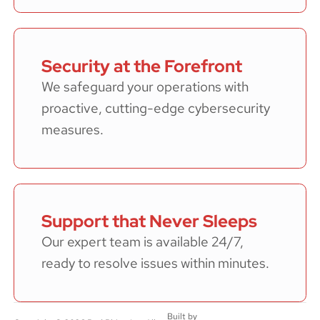
Security at the Forefront
We safeguard your operations with
proactive, cutting-edge cybersecurity
measures.
Support that Never Sleeps
Our expert team is available 24/7,
ready to resolve issues within minutes.
Built by