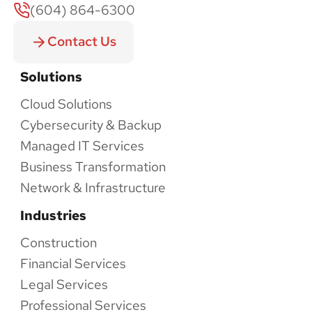
(604) 864-6300
Contact Us
Solutions
Cloud Solutions
Cybersecurity & Backup
Managed IT Services
Business Transformation
Network & Infrastructure
Industries
Construction
Financial Services
Legal Services
Professional Services