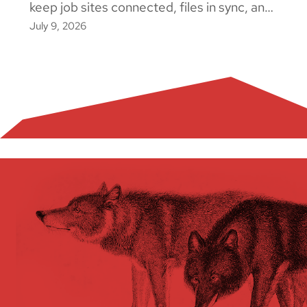
keep job sites connected, files in sync, and
July 9, 2026
crews working. Here's what actually causes
downtime and how to fix it.