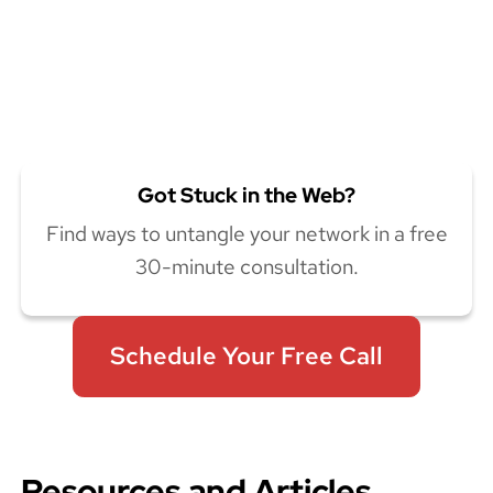
Got Stuck in the Web?
Find ways to untangle your network in a free
30-minute consultation.
Schedule Your Free Call
Resources and Articles