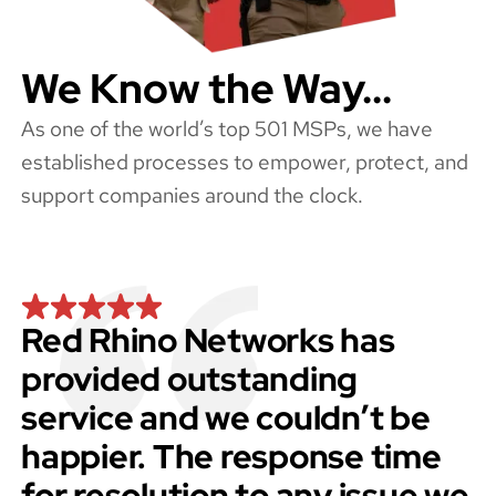
We Know the Way...
As one of the world’s top 501 MSPs, we have
established processes to empower, protect, and
support companies around the clock.
Red Rhino Networks has
provided outstanding
service and we couldn’t be
happier. The response time
for resolution to any issue we