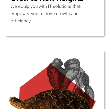
We equip you with IT solutions that
empower you to drive growth and
efficiency.