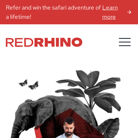
Refer and win the safari adventure of
Learn
a lifetime!
more