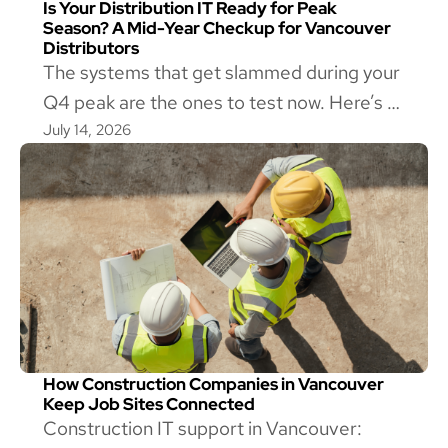
Is Your Distribution IT Ready for Peak
Season? A Mid-Year Checkup for Vancouver
Distributors
The systems that get slammed during your
Q4 peak are the ones to test now. Here’s a
July 14, 2026
mid-year IT checkup for Vancouver
wholesale distributors, and how to tell if
yours is ready.
How Construction Companies in Vancouver
Keep Job Sites Connected
Construction IT support in Vancouver: