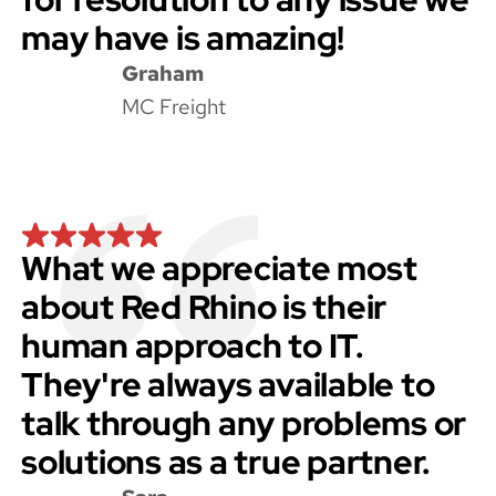
may have is amazing!
Graham
MC Freight
What we appreciate most
about Red Rhino is their
human approach to IT.
They're always available to
talk through any problems or
solutions as a true partner.