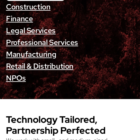
Construction
Finance
Legal Services
Professional Services
Manufacturing
Retail & Distribution
NPOs
Technology Tailored,
Partnership Perfected