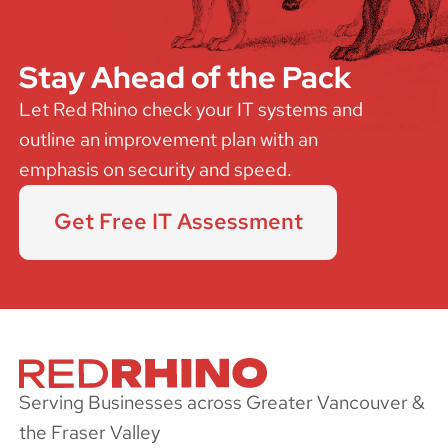
Stay Ahead of the Pack
Let Red Rhino check your IT systems and
outline an improvement plan with an
emphasis on security and speed.
Get Free IT Assessment
Serving Businesses across Greater Vancouver &
the Fraser Valley