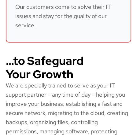
Our customers come to solve their IT
issues and stay for the quality of our
service.
...to Safeguard
Your Growth
We are specially trained to serve as your IT
support partner – any time of day – helping you
improve your business: establishing a fast and
secure network, migrating to the cloud, creating
backups, organizing files, controlling
permissions, managing software, protecting