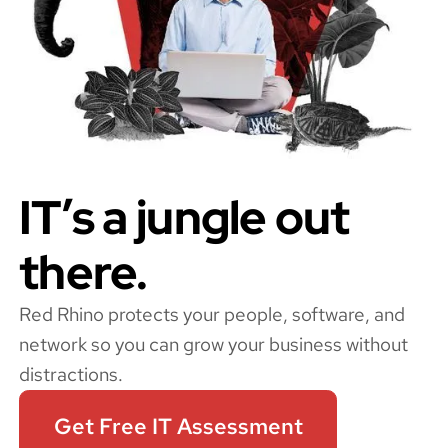
IT’s a jungle out
there.
Red Rhino protects your people, software, and
network so you can grow your business without
distractions.
Get Free IT Assessment