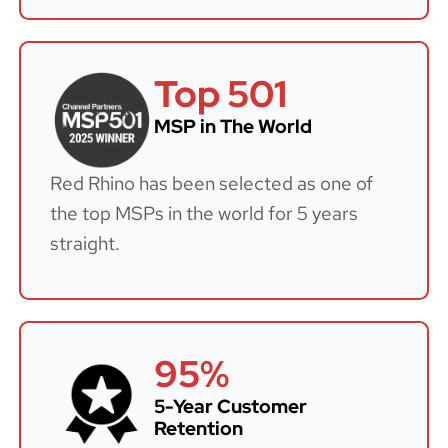
Top 501
MSP in The World
Red Rhino has been selected as one of
the top MSPs in the world for 5 years
straight.
95%
5-Year Customer
Retention