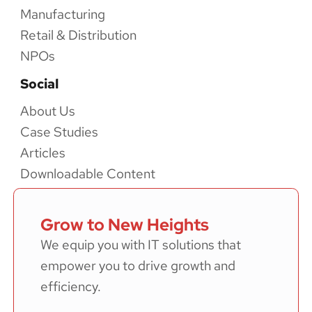
Manufacturing
Retail & Distribution
NPOs
Social
About Us
Case Studies
Articles
Downloadable Content
Grow to New Heights
We equip you with IT solutions that
empower you to drive growth and
efficiency.