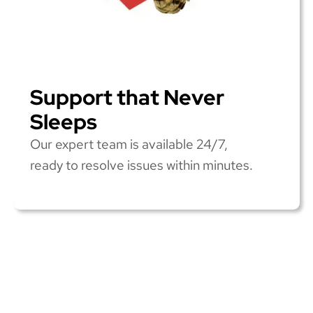
Support that Never
Sleeps
Our expert team is available 24/7,
ready to resolve issues within minutes.