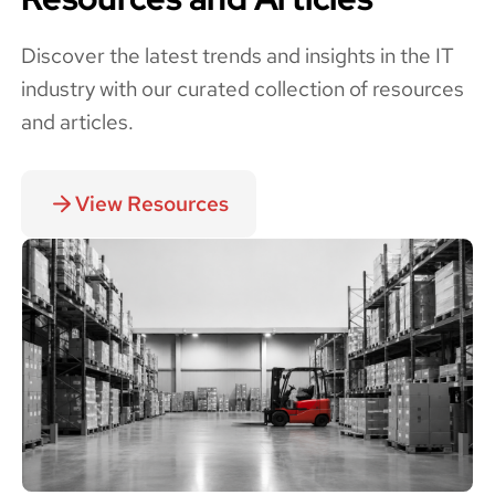
Discover the latest trends and insights in the IT
industry with our curated collection of resources
and articles.
View Resources