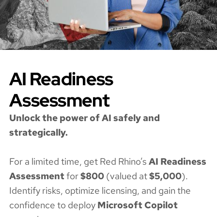
AI Readiness
Assessment
Unlock the power of AI safely and
strategically.
For a limited time, get Red Rhino’s
AI Readiness
Assessment
for
$800
(valued at
$5,000
).
Identify risks, optimize licensing, and gain the
confidence to deploy
Microsoft Copilot