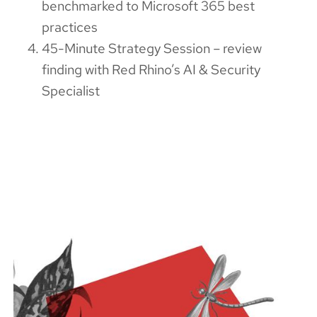
benchmarked to Microsoft 365 best
practices
45-Minute Strategy Session – review
finding with Red Rhino’s AI & Security
Specialist