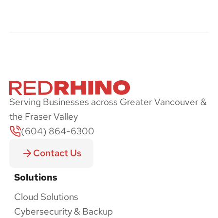
Serving Businesses across Greater Vancouver &
the Fraser Valley
(604) 864-6300
Contact Us
Solutions
Cloud Solutions
Cybersecurity & Backup