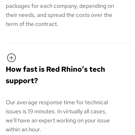
packages for each company, depending on
their needs, and spread the costs over the
term of the contract.
How fast is Red Rhino’s tech
support?
Our average response time for technical
issues is 19 minutes. In virtually all cases,
we’ll have an expert working on your issue
within an hour.