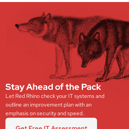
Stay Ahead of the Pack
Let Red Rhino check your IT systems and
outline an improvement plan with an
emphasis on security and speed.
Get Free IT Assessment