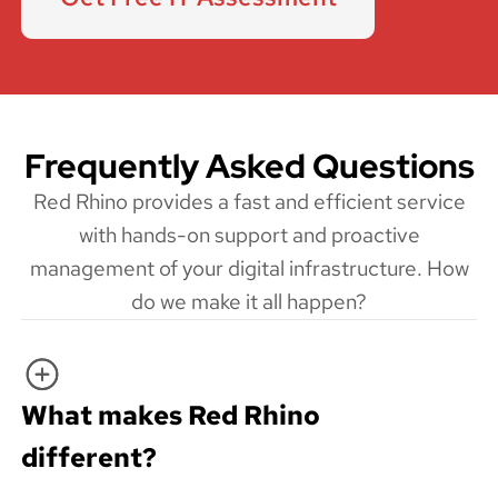
Frequently Asked Questions
Red Rhino provides a fast and efficient service
with hands-on support and proactive
management of your digital infrastructure. How
do we make it all happen?
What makes Red Rhino
different?