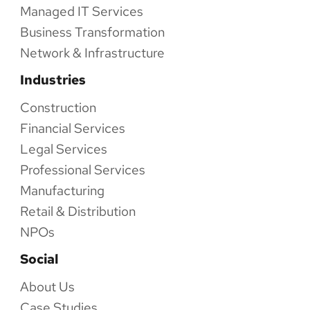
Managed IT Services
Business Transformation
Network & Infrastructure
Industries
Construction
Financial Services
Legal Services
Professional Services
Manufacturing
Retail & Distribution
NPOs
Social
About Us
Case Studies