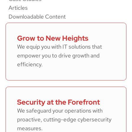
Articles
Downloadable Content
Grow to New Heights
We equip you with IT solutions that
empower you to drive growth and
efficiency.
Security at the Forefront
We safeguard your operations with
proactive, cutting-edge cybersecurity
measures.