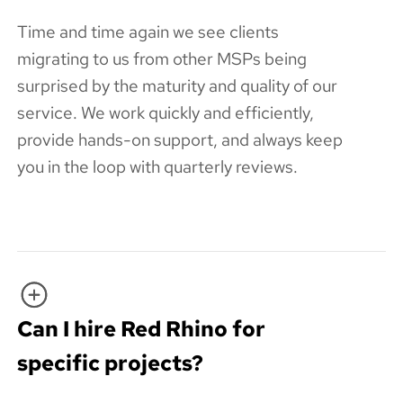
Time and time again we see clients
migrating to us from other MSPs being
surprised by the maturity and quality of our
service. We work quickly and efficiently,
provide hands-on support, and always keep
you in the loop with quarterly reviews.
Can I hire Red Rhino for
specific projects?