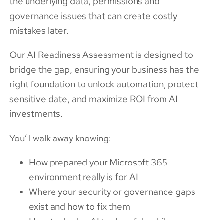
the underlying data, permissions and
governance issues that can create costly
mistakes later.
Our AI Readiness Assessment is designed to
bridge the gap, ensuring your business has the
right foundation to unlock automation, protect
sensitive date, and maximize ROI from AI
investments.
You’ll walk away knowing:
How prepared your Microsoft 365
environment really is for AI
Where your security or governance gaps
exist and how to fix them