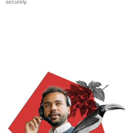
securely.