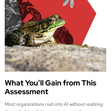
What You’ll Gain from This
Assessment
Most organizations rush into AI without realizing