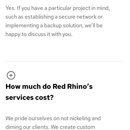
Yes. If you have a particular project in mind,
such as establishing a secure network or
implementing a backup solution, we’ll be
happy to discuss it with you.
How much do Red Rhino’s
services cost?
We pride ourselves on not nickeling and
diming our clients. We create custom