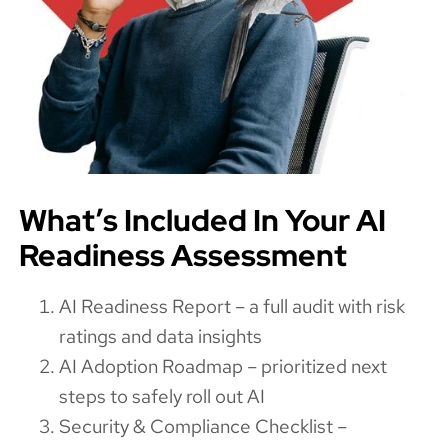
What’s Included In Your AI
Readiness Assessment
AI Readiness Report – a full audit with risk
ratings and data insights
AI Adoption Roadmap – prioritized next
steps to safely roll out AI
Security & Compliance Checklist –