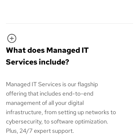
What does Managed IT
Services include?
Managed IT Services is our flagship
offering that includes end-to-end
management of all your digital
infrastructure, from setting up networks to
cybersecurity, to software optimization.
Plus, 24/7 expert support.