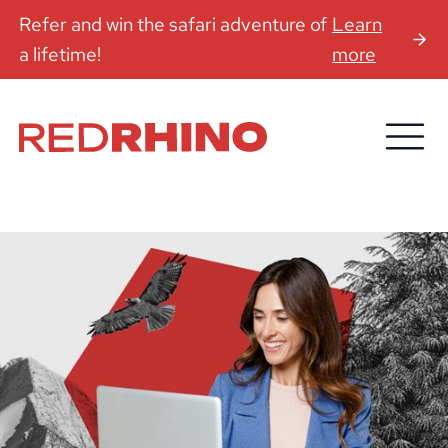
Refer and win the safari adventure of
Learn
a lifetime!
more