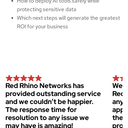
How to deploy AI tools safely while
protecting sensitive data
Which next steps will generate the greatest
ROI for your business
Red Rhino Networks has
We h
provided outstanding service
Red 
and we couldn’t be happier.
anyo
The response time for
appr
resolution to any issue we
thei
may have is amazing!
prof