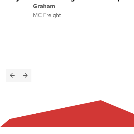
Graham
MC Freight