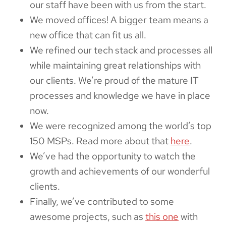
our staff have been with us from the start.
We moved offices! A bigger team means a
new office that can fit us all.
We refined our tech stack and processes all
while maintaining great relationships with
our clients. We’re proud of the mature IT
processes and knowledge we have in place
now.
We were recognized among the world’s top
150 MSPs. Read more about that
here
.
We’ve had the opportunity to watch the
growth and achievements of our wonderful
clients.
Finally, we’ve contributed to some
awesome projects, such as
this one
with