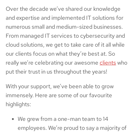
Over the decade we’ve shared our knowledge
and expertise and implemented IT solutions for
numerous small and medium-sized businesses.
From managed IT services to cybersecurity and
cloud solutions, we get to take care of it all while
our clients focus on what they’re best at. So
really we’re celebrating our awesome
clients
who
put their trust in us throughout the years!
With your support, we’ve been able to grow
immensely. Here are some of our favourite
highlights:
We grew from a one-man team to 14
employees. We’re proud to say a majority of