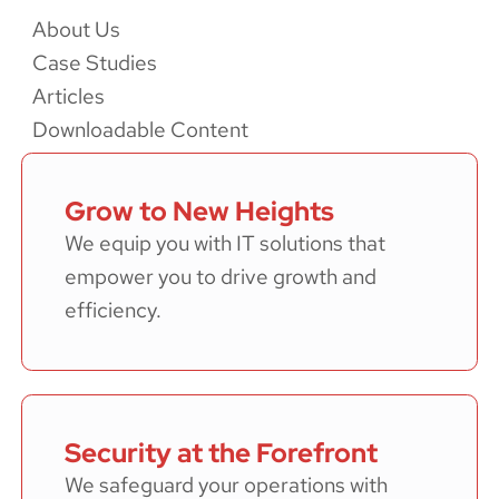
About Us
Case Studies
Articles
Downloadable Content
Grow to New Heights
We equip you with IT solutions that
empower you to drive growth and
efficiency.
Security at the Forefront
We safeguard your operations with