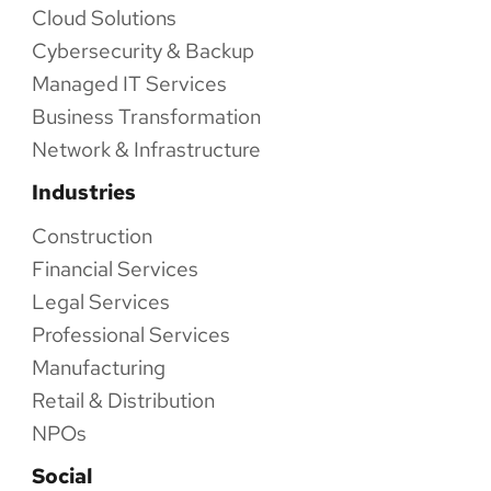
Cloud Solutions
Cybersecurity & Backup
Managed IT Services
Business Transformation
Network & Infrastructure
Industries
Construction
Financial Services
Legal Services
Professional Services
Manufacturing
Retail & Distribution
NPOs
Social