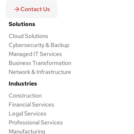
Contact Us
Solutions
Cloud Solutions
Cybersecurity & Backup
Managed IT Services
Business Transformation
Network & Infrastructure
Industries
Construction
Financial Services
Legal Services
Professional Services
Manufacturing