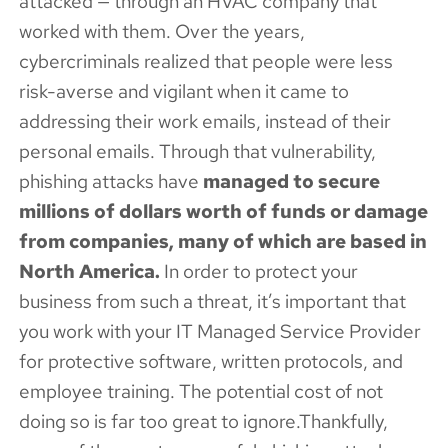
attacked — through an HVAC company that
worked with them. Over the years,
cybercriminals realized that people were less
risk-averse and vigilant when it came to
addressing their work emails, instead of their
personal emails. Through that vulnerability,
phishing attacks have
managed to secure
millions of dollars worth of funds or damage
from companies, many of which are based in
North America.
In order to protect your
business from such a threat, it’s important that
you work with your IT Managed Service Provider
for protective software, written protocols, and
employee training. The potential cost of not
doing so is far too great to ignore.Thankfully,