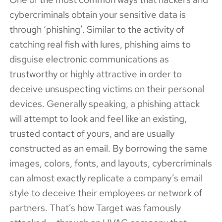
cybercriminals obtain your sensitive data is
through ‘phishing’. Similar to the activity of
catching real fish with lures, phishing aims to
disguise electronic communications as
trustworthy or highly attractive in order to
deceive unsuspecting victims on their personal
devices. Generally speaking, a phishing attack
will attempt to look and feel like an existing,
trusted contact of yours, and are usually
constructed as an email. By borrowing the same
images, colors, fonts, and layouts, cybercriminals
can almost exactly replicate a company’s email
style to deceive their employees or network of
partners. That’s how Target was famously