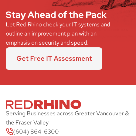
Stay Ahead of the Pack
Let Red Rhino check your IT systems and
outline an improvement plan with an
emphasis on security and speed.
Get Free IT Assessment
Serving Businesses across Greater Vancouver &
the Fraser Valley
(604) 864-6300