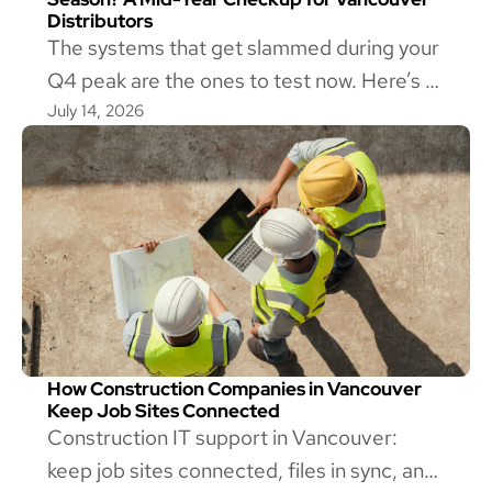
Distributors
The systems that get slammed during your
Q4 peak are the ones to test now. Here’s a
July 14, 2026
mid-year IT checkup for Vancouver
wholesale distributors, and how to tell if
yours is ready.
How Construction Companies in Vancouver
Keep Job Sites Connected
Construction IT support in Vancouver:
keep job sites connected, files in sync, and