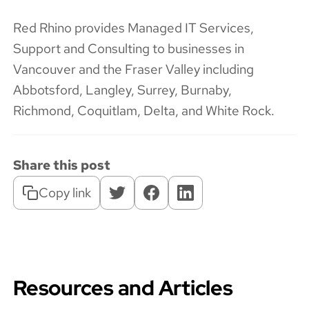
Red Rhino provides Managed IT Services,
Support and Consulting to businesses in
Vancouver and the Fraser Valley including
Abbotsford, Langley, Surrey, Burnaby,
Richmond, Coquitlam, Delta, and White Rock.
Share this post
Copy link
Resources and Articles