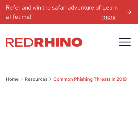
Refer and win the safari adventure of
Learn
a lifetime!
more
Home
Resources
Common Phishing Threats In 2019