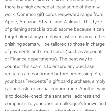
there is a high chance at least some of them will
work. Common gift cards requested range from
Apple, Amazon, Steam, and Walmart. This type
of phishing attack is troublesome because it can
target almost any employee, whereas most other
phishing scams will be tailored to those in charge
of payments and credit cards (such as Account
or Finance departments). The best way to
counter this scam is to ensure any purchase
requests are confirmed before processing. So, if
your boss “requests” a gift card purchase, simply
call and ask for verbal confirmation. Another way
is to double-check the sent email address and
compare it to your boss or colleague’s known and
trusted email address — often they will differ.