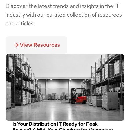
Discover the latest trends and insights in the IT
industry with our curated collection of resources
and articles.
View Resources
Is Your Distribution IT Ready for Peak
Season? A Mid-Year Checkup for Vancouver