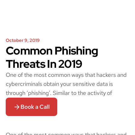
October 9, 2019
Common Phishing
Threats In 2019
One of the most common ways that hackers and
cybercriminals obtain your sensitive data is
through ‘phishing’. Similar to the activity of
Book a Call
One of the most common ways that hackers and