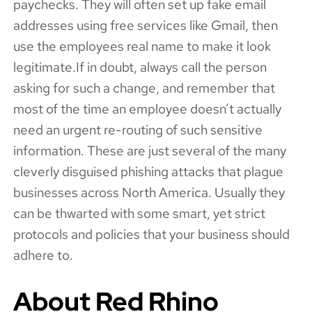
paychecks. They will often set up fake email
addresses using free services like Gmail, then
use the employees real name to make it look
legitimate.If in doubt, always call the person
asking for such a change, and remember that
most of the time an employee doesn’t actually
need an urgent re-routing of such sensitive
information. These are just several of the many
cleverly disguised phishing attacks that plague
businesses across North America. Usually they
can be thwarted with some smart, yet strict
protocols and policies that your business should
adhere to.
About Red Rhino