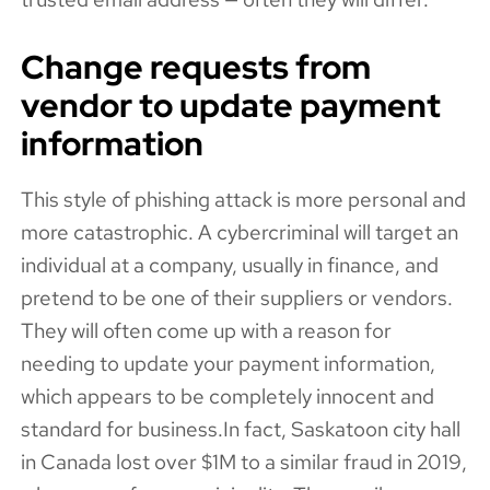
Change requests from
vendor to update payment
information
This style of phishing attack is more personal and
more catastrophic. A cybercriminal will target an
individual at a company, usually in finance, and
pretend to be one of their suppliers or vendors.
They will often come up with a reason for
needing to update your payment information,
which appears to be completely innocent and
standard for business.In fact, Saskatoon city hall
in Canada lost over $1M to a similar fraud in 2019,