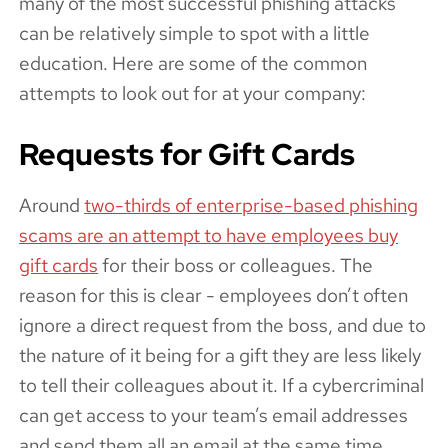
many of the most successful phishing attacks
can be relatively simple to spot with a little
education. Here are some of the common
attempts to look out for at your company:
Requests for Gift Cards
Around
two-thirds of enterprise-based phishing
scams are an attempt to have employees buy
gift cards
for their boss or colleagues. The
reason for this is clear - employees don’t often
ignore a direct request from the boss, and due to
the nature of it being for a gift they are less likely
to tell their colleagues about it. If a cybercriminal
can get access to your team’s email addresses
and send them all an email at the same time,