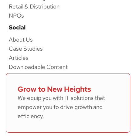
Retail & Distribution
NPOs
Social
About Us
Case Studies
Articles
Downloadable Content
Grow to New Heights
We equip you with IT solutions that
empower you to drive growth and
efficiency.