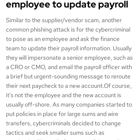
employee to update payroll
Similar to the supplier/vendor scam, another
common phishing attack is for the cybercriminal
to pose as an employee and ask the finance
team to update their payroll information. Usually
they will impersonate a senior employee, such as
a CRO or CMO, and email the payroll officer with
a brief but urgent-sounding message to reroute
their next paycheck to a new account.Of course,
it’s not the employee and the new account is
usually off-shore. As many companies started to
put policies in place for large sums and wire
transfers, cybercriminals decided to change
tactics and seek smaller sums such as