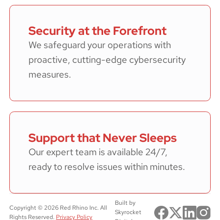
Security at the Forefront
We safeguard your operations with
proactive, cutting-edge cybersecurity
measures.
Support that Never Sleeps
Our expert team is available 24/7,
ready to resolve issues within minutes.
Built by
Copyright ©
2026
Red Rhino Inc. All
Skyrocket
Rights Reserved.
Privacy Policy