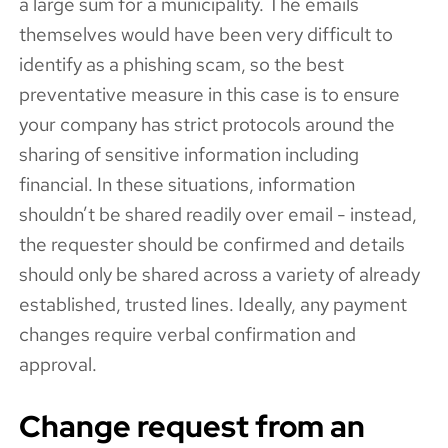
a large sum for a municipality. The emails
themselves would have been very difficult to
identify as a phishing scam, so the best
preventative measure in this case is to ensure
your company has strict protocols around the
sharing of sensitive information including
financial. In these situations, information
shouldn’t be shared readily over email - instead,
the requester should be confirmed and details
should only be shared across a variety of already
established, trusted lines. Ideally, any payment
changes require verbal confirmation and
approval.
Change request from an