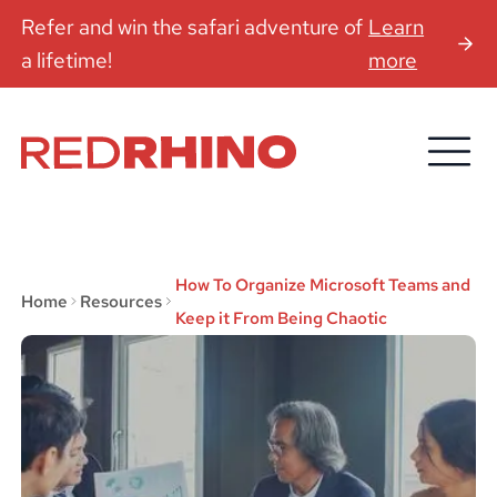
Refer and win the safari adventure of
Learn
a lifetime!
more
How To Organize Microsoft Teams and
Home
Resources
Keep it From Being Chaotic