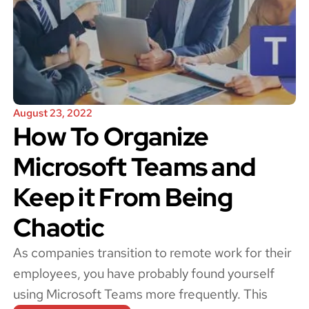
August 23, 2022
How To Organize
Microsoft Teams and
Keep it From Being
Chaotic
As companies transition to remote work for their
employees, you have probably found yourself
using Microsoft Teams more frequently. This