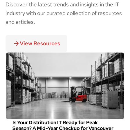
Discover the latest trends and insights in the IT
industry with our curated collection of resources
and articles.
View Resources
Is Your Distribution IT Ready for Peak
Season? A Mid-Year Checkup for Vancouver