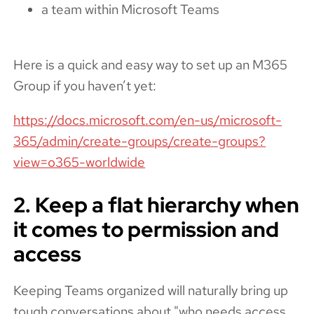
a team within Microsoft Teams
Here is a quick and easy way to set up an M365
Group if you haven’t yet:
https://docs.microsoft.com/en-us/microsoft-
365/admin/create-groups/create-groups?
view=o365-worldwide
2. Keep a flat hierarchy when
it comes to permission and
access
Keeping Teams organized will naturally bring up
tough conversations about "who needs access