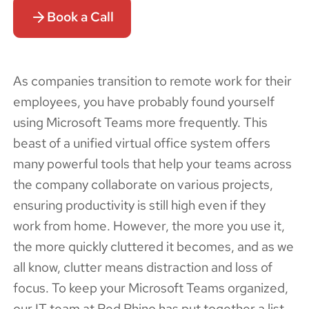
Book a Call
As companies transition to remote work for their
employees, you have probably found yourself
using Microsoft Teams more frequently. This
beast of a unified virtual office system offers
many powerful tools that help your teams across
the company collaborate on various projects,
ensuring productivity is still high even if they
work from home. However, the more you use it,
the more quickly cluttered it becomes, and as we
all know, clutter means distraction and loss of
focus. To keep your Microsoft Teams organized,
our IT team at Red Rhino has put together a list