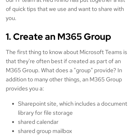
of quick tips that we use and want to share with
you.
1. Create an M365 Group
The first thing to know about Microsoft Teams is
that they're often best if created as part of an
M365 Group. What does a "group" provide? In
addition to many other things, an M365 Group
provides you a:
Sharepoint site, which includes a document
library for file storage
shared calendar
shared group mailbox