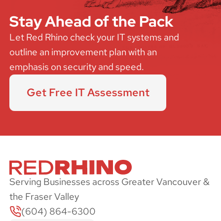
Stay Ahead of the Pack
Let Red Rhino check your IT systems and
outline an improvement plan with an
emphasis on security and speed.
Get Free IT Assessment
Serving Businesses across Greater Vancouver &
the Fraser Valley
(604) 864-6300