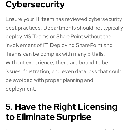
Cybersecurity
Ensure your IT team has reviewed cybersecurity
best practices. Departments should not typically
deploy MS Teams or SharePoint without the
involvement of IT. Deploying SharePoint and
Teams can be complex with many pitfalls.
Without experience, there are bound to be
issues, frustration, and even data loss that could
be avoided with proper planning and
deployment.
5. Have the Right Licensing
to Eliminate Surprise