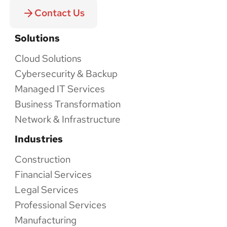
Contact Us
Solutions
Cloud Solutions
Cybersecurity & Backup
Managed IT Services
Business Transformation
Network & Infrastructure
Industries
Construction
Financial Services
Legal Services
Professional Services
Manufacturing