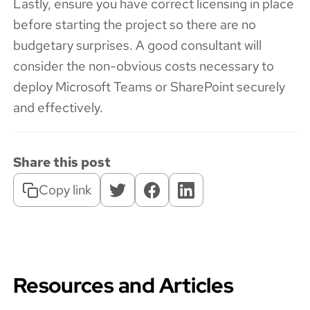
Lastly, ensure you have correct licensing in place
before starting the project so there are no
budgetary surprises. A good consultant will
consider the non-obvious costs necessary to
deploy Microsoft Teams or SharePoint securely
and effectively.
Share this post
Copy link
Resources and Articles