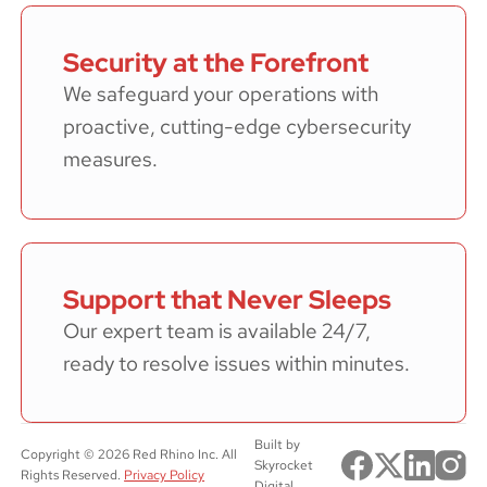
Security at the Forefront
We safeguard your operations with
proactive, cutting-edge cybersecurity
measures.
Support that Never Sleeps
Our expert team is available 24/7,
ready to resolve issues within minutes.
Built by
Copyright ©
2026
Red Rhino Inc. All
Skyrocket
Rights Reserved.
Privacy Policy
Digital