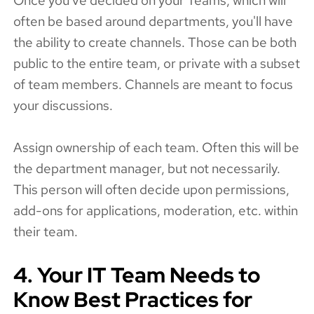
Once you've decided on your Teams, which will
often be based around departments, you'll have
the ability to create channels. Those can be both
public to the entire team, or private with a subset
of team members. Channels are meant to focus
your discussions.
Assign ownership of each team. Often this will be
the department manager, but not necessarily.
This person will often decide upon permissions,
add-ons for applications, moderation, etc. within
their team.
4. Your IT Team Needs to
Know Best Practices for