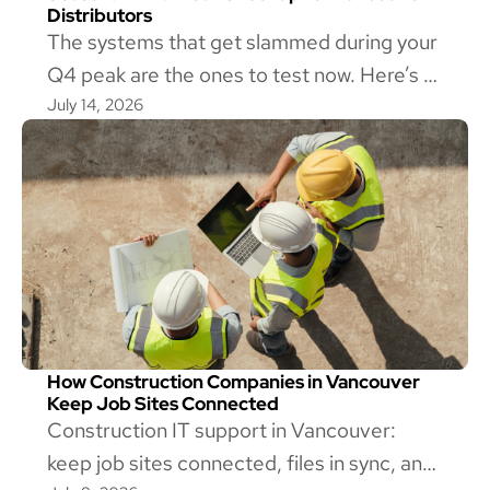
Distributors
The systems that get slammed during your
Q4 peak are the ones to test now. Here’s a
July 14, 2026
mid-year IT checkup for Vancouver
wholesale distributors, and how to tell if
yours is ready.
How Construction Companies in Vancouver
Keep Job Sites Connected
Construction IT support in Vancouver:
keep job sites connected, files in sync, and