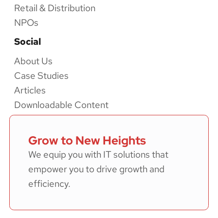
Retail & Distribution
NPOs
Social
About Us
Case Studies
Articles
Downloadable Content
Grow to New Heights
We equip you with IT solutions that
empower you to drive growth and
efficiency.