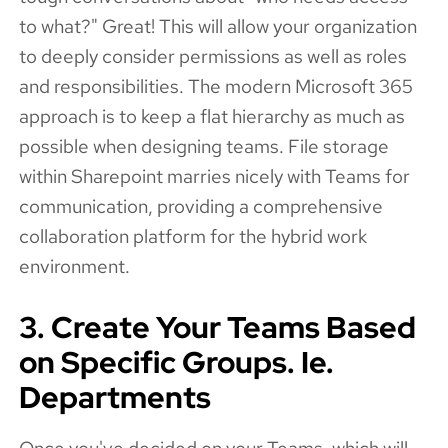
to what?" Great! This will allow your organization
to deeply consider permissions as well as roles
and responsibilities. The modern Microsoft 365
approach is to keep a flat hierarchy as much as
possible when designing teams. File storage
within Sharepoint marries nicely with Teams for
communication, providing a comprehensive
collaboration platform for the hybrid work
environment.
3. Create Your Teams Based
on Specific Groups. Ie.
Departments