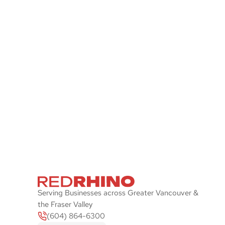
Stay Ahead of the P
Let Red Rhino check your IT systems and
plan with an emphasis on security and sp
Serving Businesses across Greater Vancouver &
the Fraser Valley
(604) 864-6300