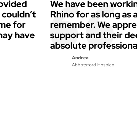
ovided
We have been workin
 couldn’t
Rhino for as long as
ime for
remember. We apprec
 may have
support and their de
absolute professiona
Andrea
Abbotsford Hospice