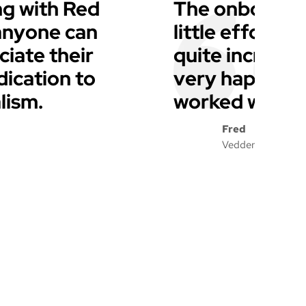
g with Red
The onboardin
 anyone can
little effort f
iate their
quite incredib
dication to
very happy wi
lism.
worked with a
Fred
Vedder