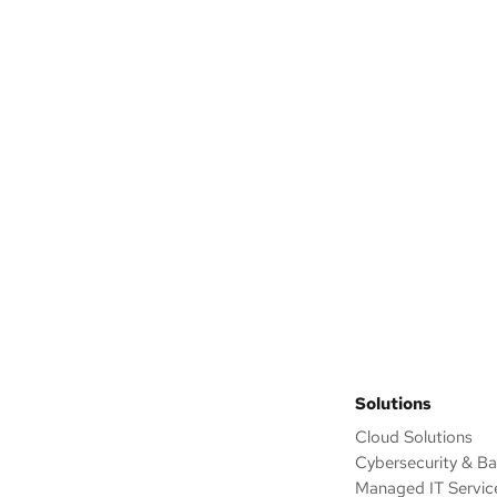
ack
 outline an improvement
eed.
Solutions
Cloud Solutions
Cybersecurity & B
Managed IT Servic