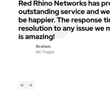
Red Rhino Networks has pr
outstanding service and we
be happier. The response t
resolution to any issue we
is amazing!
Graham
MC Freight