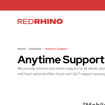
Home
Solutions
Anytime Support
Anytime Support
We provide remote and onsite support to all clients dur
and have optional after-hours and 24/7 support packa