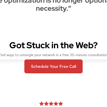
 optimization is no longer optional
necessity."
Got Stuck in the Web?
Find ways to untangle your network in a free 30-minute consultation
Schedule Your Free Call