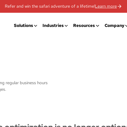
Refer and win the safari adventure of a lifetime!
Learn more
Solutions
Industries
Resources
Company
ing regular business hours
ges.