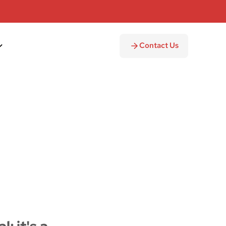
Contact Us