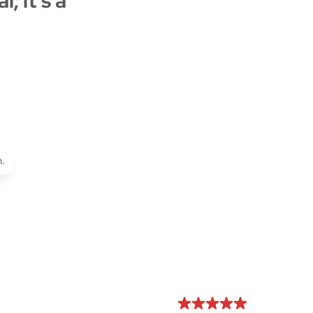
; it's a
.