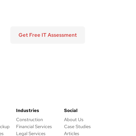
Get Free IT Assessment
Industries
Social
Construction
About Us
ackup
Financial Services
Case Studies
es
Legal Services
Articles