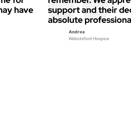
 may have
support and their de
absolute professiona
Andrea
Abbotsford Hospice