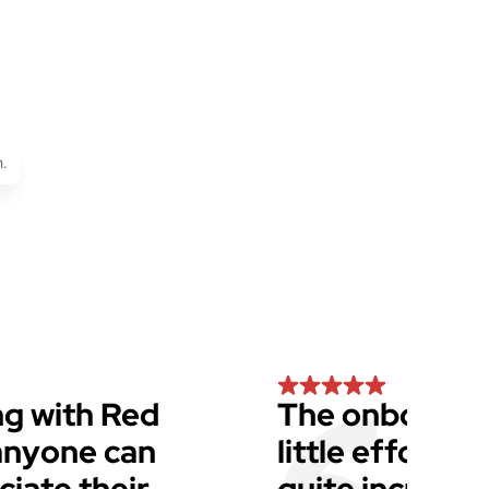
.
g with Red
The onboardin
 anyone can
little effort f
iate their
quite incredib