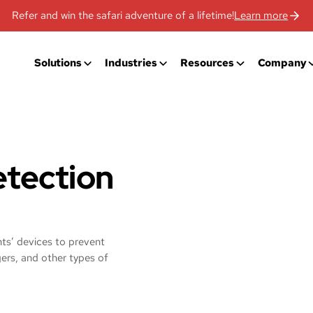
Refer and win the safari adventure of a lifetime!
Learn more
Solutions
Industries
Resources
Company
tection
ents’ devices to prevent
ers, and other types of