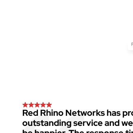
Red Rhino Networks has pr
outstanding service and we
be happier. The response t