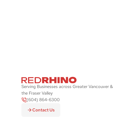
Stay Ahead of the P
Let Red Rhino check your IT systems and
plan with an emphasis on security and sp
Serving Businesses across Greater Vancouver &
the Fraser Valley
(604) 864-6300
Contact Us