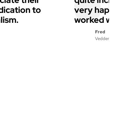
dication to
very happy wi
lism.
worked with a
Fred
Vedder