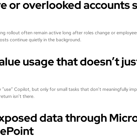
ve or overlooked accounts s
ng rollout often remain active long after roles change or employee
costs continue quietly in the background.
alue usage that doesn’t jus
 “use” Copilot, but only for small tasks that don’t meaningfully im
return isn’t there.
xposed data through Micr
ePoint