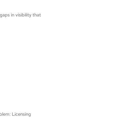
ps in visibility that
oblem: Licensing