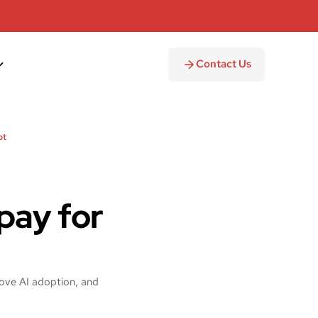
Contact Us
ot
pay for
ove AI adoption, and