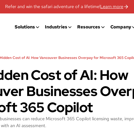
Refer and win the safari adventure of a lifetime!
Learn more
Solutions
Industries
Resources
Company
Hidden Cost of AI: How Vancouver Businesses Overpay for Microsoft 365 Copil
dden Cost of AI: How
ver Businesses Over
oft 365 Copilot
usinesses can reduce Microsoft 365 Copilot licensing waste, impr
 with an AI assessment.