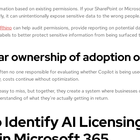
rmation based on existing permissions. If your SharePoint or Micro
rly, it can unintentionally expose sensitive data to the wrong people
Rhino
can help audit permissions, provide reporting on potential da
labels to better protect sensitive information from being surfaced
ear ownership of adoption o
often no one responsible for evaluating whether Copilot is being used 
, costs continue without optimization.
e easy to miss, but together, they create a system where businesses 
erstanding of what they’re actually getting in return.
 Identify AI Licensin
in Microsoft 365