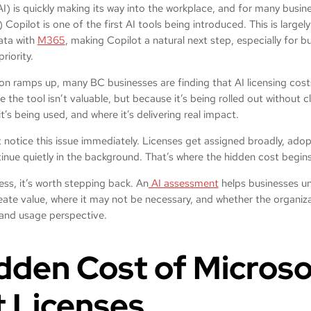
 (AI) is quickly making its way into the workplace, and for many busi
opilot is one of the first AI tools being introduced. This is largel
data with
M365
, making Copilot a natural next step, especially for 
priority.
on ramps up, many BC businesses are finding that AI licensing cost
he tool isn’t valuable, but because it’s being rolled out without cle
it’s being used, and where it’s delivering real impact.
notice this issue immediately. Licenses get assigned broadly, adop
inue quietly in the background. That’s where the hidden cost begin
ss, it’s worth stepping back. An
AI assessment
helps businesses u
reate value, where it may not be necessary, and whether the organizat
, and usage perspective.
dden Cost of Microso
t Licenses