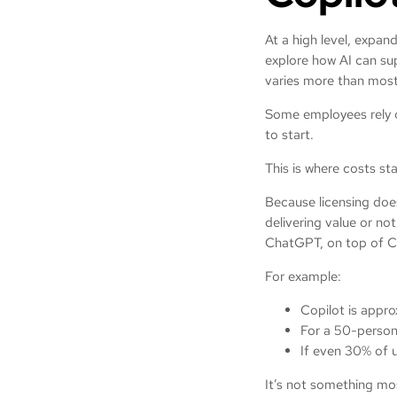
At a high level, expan
explore how AI can su
varies more than most
Some employees rely on
to start.
This is where costs sta
Because licensing does
delivering value or no
ChatGPT, on top of Co
For example:
Copilot is appr
For a 50-person
If even 30% of u
It’s not something mos