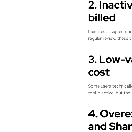
2. Inacti
billed
Licenses assigned duri
regular review, these 
3. Low-v
cost
Some users technically
tool is active, but the 
4. Overe
and Shar