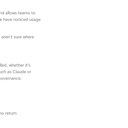
and allows teams to
we have noticed usage
r aren’t sure where
led, whether it’s
such as Claude or
r governance.
h no return