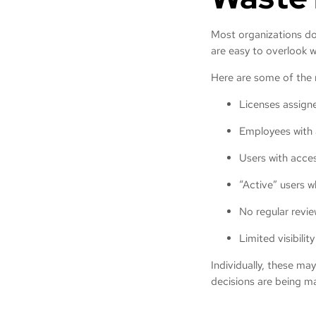
Most organizations don
are easy to overlook 
Here are some of the
Licenses assigne
Employees with 
Users with acces
“Active” users 
No regular revie
Limited visibili
Individually, these ma
decisions are being ma