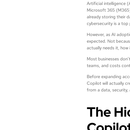
Artificial intelligence
Microsoft 365 (M365) C
already storing their 
cybersecurity is a top 
However, as AI adopti
expected. Not because t
actually needs it, how 
Most businesses don’t 
teams, and costs cont
Before expanding acce
Copilot will actually c
from a data, security
The Hi
Copilo