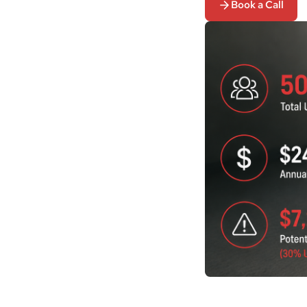
Book a Call