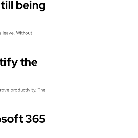
till being
s leave. Without
tify the
prove productivity. The
osoft 365