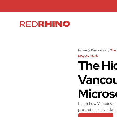
Home
Resources
The 
May 25, 2026
The Hi
Vancou
Micros
Learn how Vancouver b
protect sensitive data