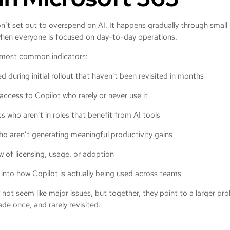
’t set out to overspend on AI. It happens gradually through small ga
when everyone is focused on day-to-day operations.
 most common indicators:
d during initial rollout that haven’t been revisited in months
access to Copilot who rarely or never use it
s who aren’t in roles that benefit from AI tools
who aren’t generating meaningful productivity gains
w of licensing, usage, or adoption
ty into how Copilot is actually being used across teams
y not seem like major issues, but together, they point to a larger pr
de once, and rarely revisited.