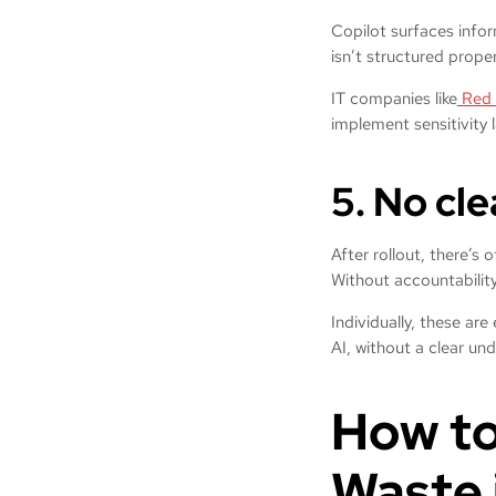
Copilot surfaces info
isn’t structured prope
IT companies like
Red 
implement sensitivity 
5. No cl
After rollout, there’s 
Without accountability
Individually, these ar
AI, without a clear und
How to
Waste 