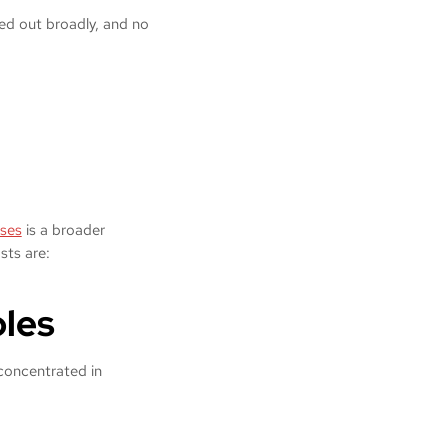
lled out broadly, and no
ses
is a broader
osts are:
oles
 concentrated in