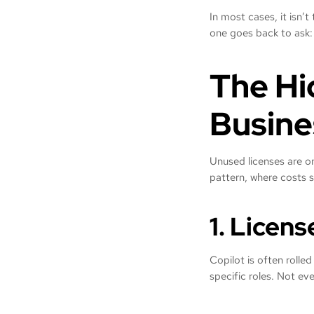
In most cases, it isn’t
one goes back to ask
The Hi
Busine
Unused licenses are on
pattern, where costs s
1. Licen
Copilot is often rolled
specific roles. Not eve