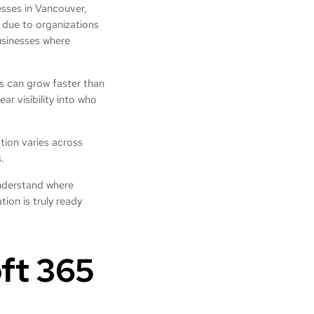
nesses in Vancouver,
y due to organizations
businesses where
s can grow faster than
ar visibility into who
tion varies across
s.
nderstand where
ion is truly ready
ft 365