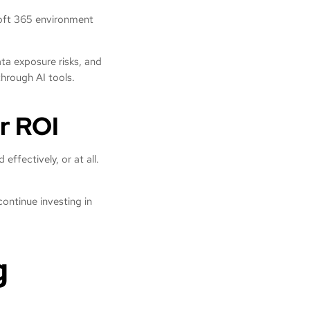
soft 365 environment
.
ta exposure risks, and
 through AI tools.
r ROI
effectively, or at all.
continue investing in
g