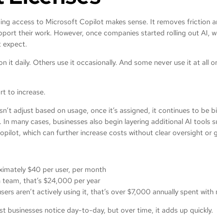
ding access to Microsoft Copilot makes sense. It removes friction 
pport their work. However, once companies started rolling out AI, 
 expect.
 it daily. Others use it occasionally. And some never use it at all o
rt to increase.
n’t adjust based on usage, once it’s assigned, it continues to be bil
t. In many cases, businesses also begin layering additional AI tools 
pilot, which can further increase costs without clear oversight o
oximately $40 per user, per month
 team, that’s $24,000 per year
sers aren’t actively using it, that’s over $7,000 annually spent wit
t businesses notice day-to-day, but over time, it adds up quickly.