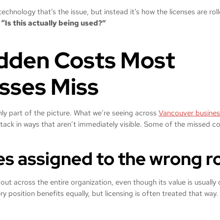
 technology that’s the issue, but instead it’s how the licenses are ro
:
“Is this actually being used?”
dden Costs Most
sses Miss
ly part of the picture. What we’re seeing across
Vancouver busines
tack in ways that aren’t immediately visible. Some of the missed c
ses assigned to the wrong r
 out across the entire organization, even though its value is usually
ry position benefits equally, but licensing is often treated that way.